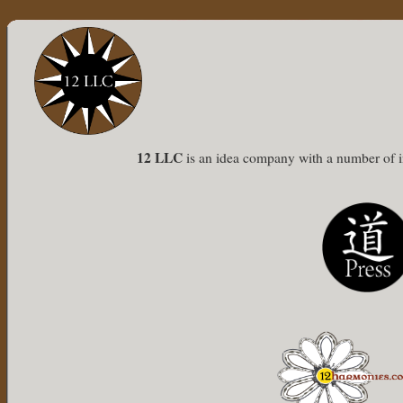
12 LLC
is an idea company with a number of int