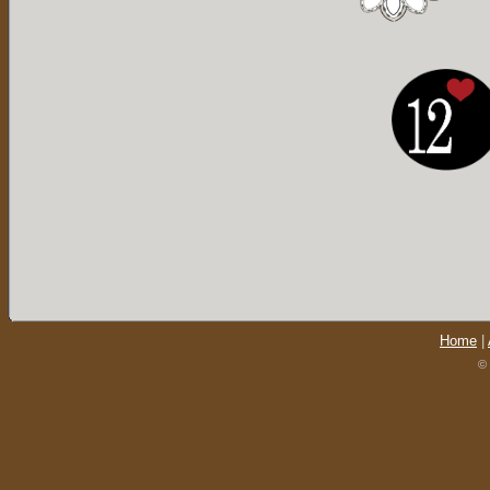
Home
|
© 